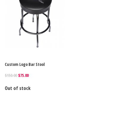
Custom Logo Bar Stool
$150.00
$75.00
Out of stock