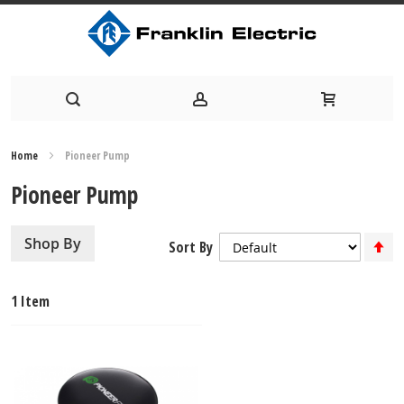
Skip
Home
Pioneer Pump
to
Pioneer Pump
Content
S
Shop By
Sort By
D
Di
1
Item